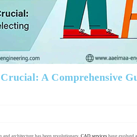
rucial: A Comprehensive Guid
and architecture has been revolutionary.
CAD services
have evolved as