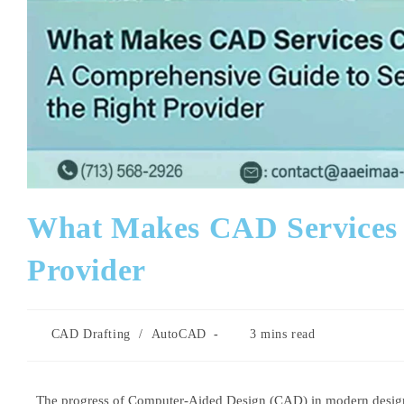
What Makes CAD Services C
Provider
CAD Drafting
/
AutoCAD
3 mins read
The progress of Computer-Aided Design (CAD) in modern design 