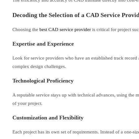
Decoding the Selection of a CAD Service Provi
Choosing the
best CAD service provider
is critical for project 
Expertise and Experience
Look for service providers who have an established track record a
complex design challenges.
Technological Proficiency
A reputable service stays up with technical advances, using the m
of your project.
Customization and Flexibility
Each project has its own set of requirements. Instead of a one-siz