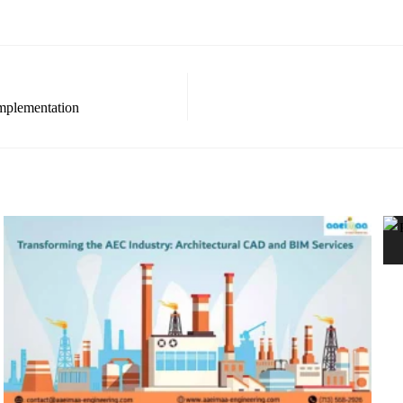
mplementation