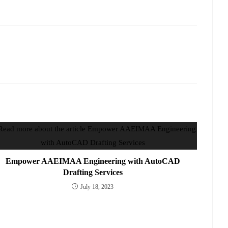
Empower AAEIMAA Engineering with AutoCAD
Drafting Services
July 18, 2023