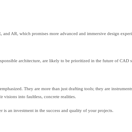
VR, and AR, which promises more advanced and immersive design exper
sponsible architecture, are likely to be prioritized in the future of CAD 
mphasized. They are more than just drafting tools; they are instruments 
 visions into faultless, concrete realities.
er is an investment in the success and quality of your projects.