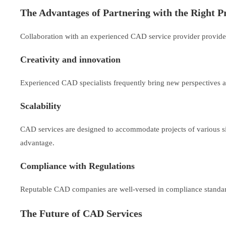
The Advantages of Partnering with the Right P
Collaboration with an experienced CAD service provider provide
Creativity and innovation
Experienced CAD specialists frequently bring new perspectives an
Scalability
CAD services are designed to accommodate projects of various sizes
advantage.
Compliance with Regulations
Reputable CAD companies are well-versed in compliance standards
The Future of CAD Services