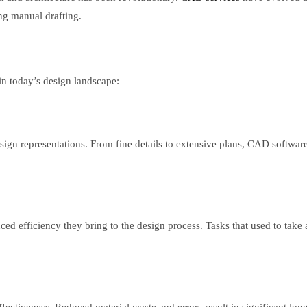
ing manual drafting.
 in today’s design landscape:
sign representations. From fine details to extensive plans, CAD softwar
d efficiency they bring to the design process. Tasks that used to take 
fectiveness. Reduced material waste and errors result in significant lon