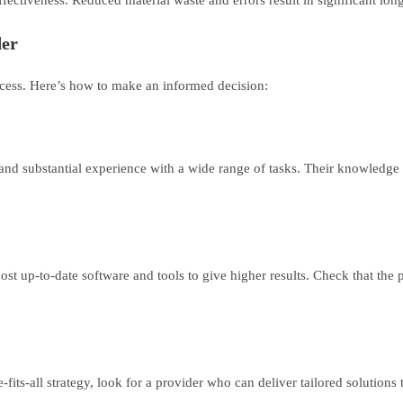
der
success. Here’s how to make an informed decision:
nd substantial experience with a wide range of tasks. Their knowledge is
ost up-to-date software and tools to give higher results. Check that the
e-fits-all strategy, look for a provider who can deliver tailored solution