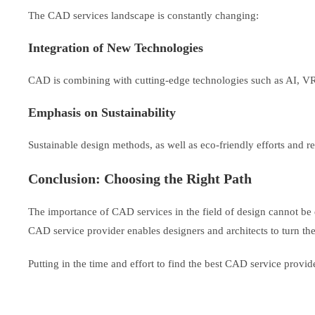
The CAD services landscape is constantly changing:
Integration of New Technologies
CAD is combining with cutting-edge technologies such as AI, 
Emphasis on Sustainability
Sustainable design methods, as well as eco-friendly efforts and re
Conclusion: Choosing the Right Path
The importance of CAD services in the field of design cannot be e
CAD service provider enables designers and architects to turn their
Putting in the time and effort to find the best CAD service provid