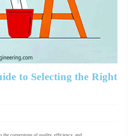
e to Selecting the Right
 the cornerstone of quality, efficiency, and