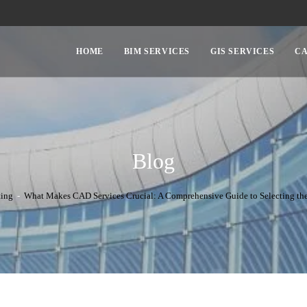
HOME
BIM SERVICES
GIS SERVICES
CA
Blog
ting
-
What Makes CAD Services Crucial: A Comprehensive Guide to Selecting the