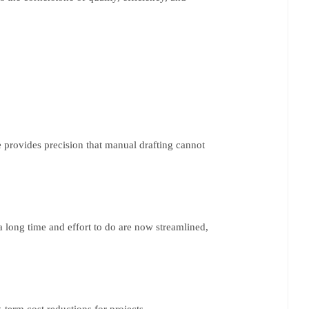
e provides precision that manual drafting cannot
a long time and effort to do are now streamlined,
g-term cost reductions for projects.