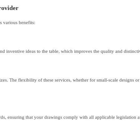
rovider
s various benefits:
d inventive ideas to the table, which improves the quality and distinct
. The flexibility of these services, whether for small-scale designs or la
, ensuring that your drawings comply with all applicable legislation 