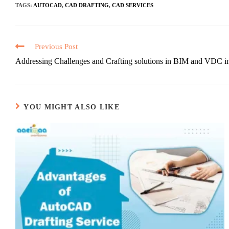
TAGS
:
AUTOCAD
,
CAD DRAFTING
,
CAD SERVICES
Previous Post
Addressing Challenges and Crafting solutions in BIM and VDC i
YOU MIGHT ALSO LIKE