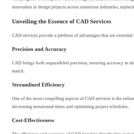
innovation in design projects across numerous industries, replac
Unveiling the Essence of CAD Services
CAD services provide a plethora of advantages that are essential
Precision and Accuracy
CAD brings forth unparalleled precision, ensuring accuracy in de
match.
Streamlined Efficiency
One of the most compelling aspects of CAD services is the enhance
decreasing turnaround times and optimizing project schedules.
Cost-Effectiveness
The efficiency and accuracy of CAD translate directly into cost-ef