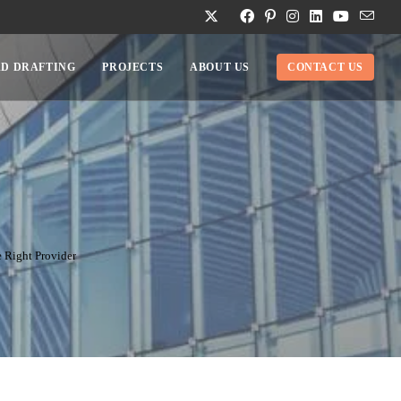
D DRAFTING
PROJECTS
ABOUT US
CONTACT US
 Right Provider