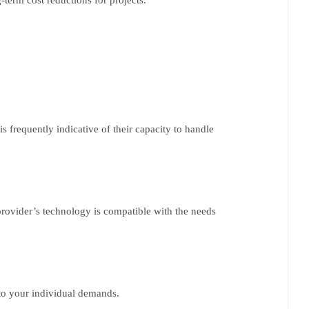
 frequently indicative of their capacity to handle
 provider’s technology is compatible with the needs
s to your individual demands.