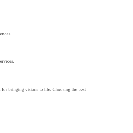
iences.
services.
for bringing visions to life. Choosing the best