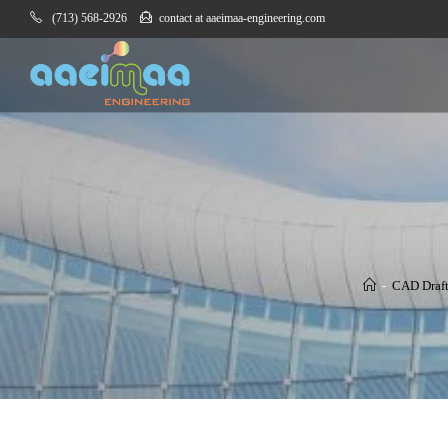
(713) 568-2926
contact at aaeimaa-engineering.com
-
CAD Draf