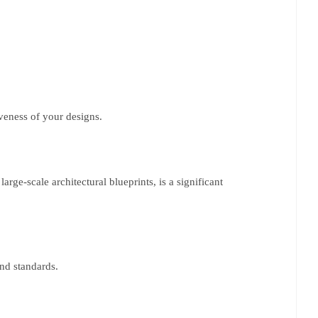
iveness of your designs.
rge-scale architectural blueprints, is a significant
and standards.