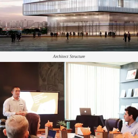
Architect Structure