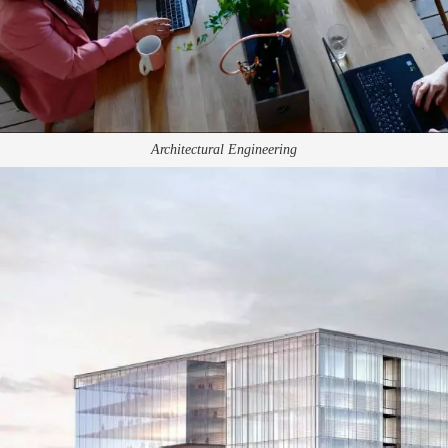
Architectural Engineering