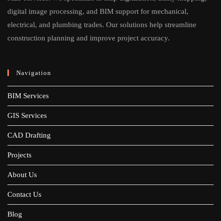
digital image processing, and BIM support for mechanical,
electrical, and plumbing trades. Our solutions help streamline
construction planning and improve project accuracy.
Navigation
BIM Services
GIS Services
CAD Drafting
Projects
About Us
Contact Us
Blog