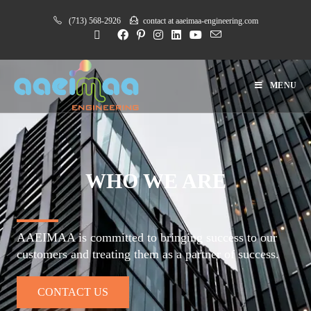
(713) 568-2926
contact at aaeimaa-engineering.com
MENU
WHO WE ARE
AAEIMAA is committed to bringing success to our
customers and treating them as a partner of success.
CONTACT US