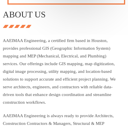
ABOUT US
AAEIMAA Engineering, a certified firm based in Houston,
provides professional GIS (Geographic Information System)
mapping and MEP (Mechanical, Electrical, and Plumbing)
services. Our offerings include GIS mapping, map digitization,
digital image processing, utility mapping, and location-based
solutions to support accurate and efficient project planning. We
serve architects, engineers, and contractors with reliable data-
driven tools that enhance design coordination and streamline
construction workflows.
AAEIMAA Engineering is always ready to provide Architects,
Construction Contractors & Managers, Structural & MEP