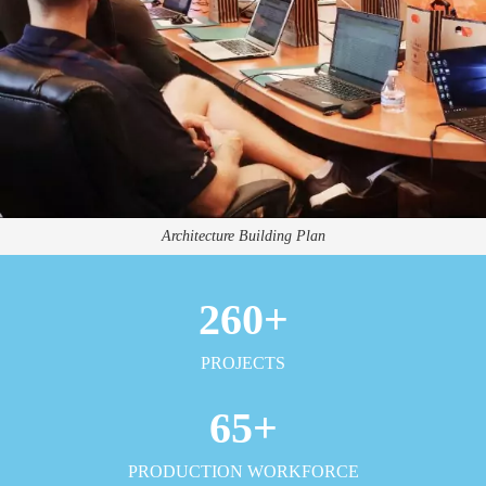
Architecture Building Plan
260
+
PROJECTS
65
+
PRODUCTION WORKFORCE