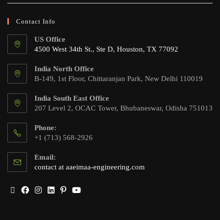
Contact Info
US Office
4500 West 34th St., Ste D, Houston, TX 77092
India North Office
B-149, 1st Floor, Chittaranjan Park, New Delhi 110019
India South East Office
207 Level 2, OCAC Tower, Bhubaneswar, Odisha 751013
Phone:
+1 (713) 568-2926
Email:
contact at aaeimaa-engineering.com