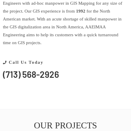
Engineers with ad-hoc manpower in GIS Mapping for any size of
the project. Our GIS experience is from
1992
for the North
American market. With an acute shortage of skilled manpower in
the GIS digitalization area in North America, AAEIMAA
Engineering aims to help its customers with a quick turnaround
time on GIS projects.
Call Us Today
(713) 568-2926
OUR PROJECTS