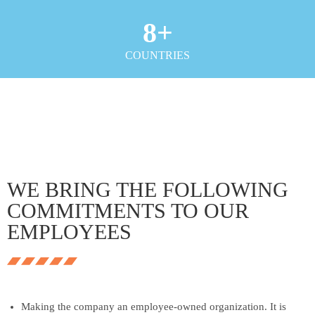
8
+
COUNTRIES
WE BRING THE FOLLOWING
COMMITMENTS TO OUR
EMPLOYEES
Making the company an employee-owned organization. It is