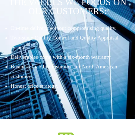
THE VALUES WE FOCUS ON
OUR CUSTOMERS:
On-time delivery without compromising quality.
Two-stage Quality Control and Quality Appraisal
system.
Deliverables come with a six-month warranty.
Business Liability Insurance for North American
customers.
Honest price strategy.