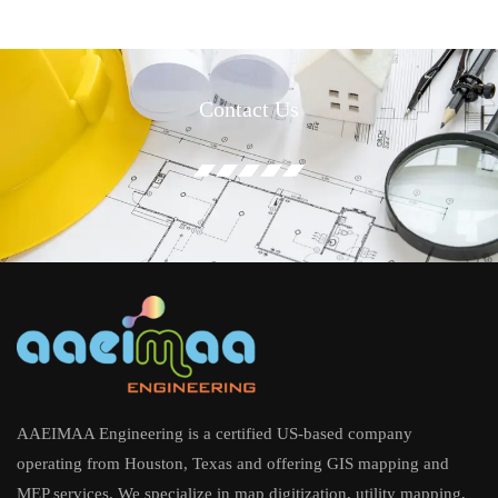
Contact Us
AAEIMAA Engineering is a certified US-based company
operating from Houston, Texas and offering GIS mapping and
MEP services. We specialize in map digitization, utility mapping,