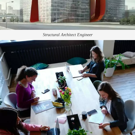
Structural Architect Engineer