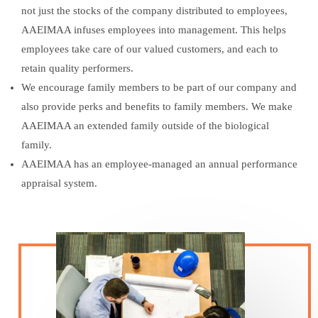
not just the stocks of the company distributed to employees,
AAEIMAA infuses employees into management. This helps
employees take care of our valued customers, and each to
retain quality performers.
We encourage family members to be part of our company and
also provide perks and benefits to family members. We make
AAEIMAA an extended family outside of the biological
family.
AAEIMAA has an employee-managed an annual performance
appraisal system.