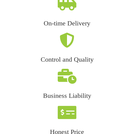
On-time Delivery
Control and Quality
Business Liability
Honest Price