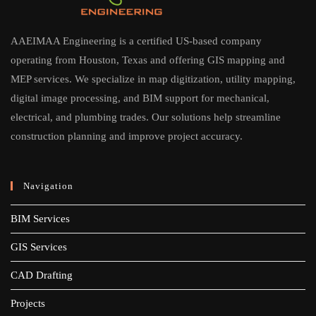
AAEIMAA Engineering is a certified US-based company
operating from Houston, Texas and offering GIS mapping and
MEP services. We specialize in map digitization, utility mapping,
digital image processing, and BIM support for mechanical,
electrical, and plumbing trades. Our solutions help streamline
construction planning and improve project accuracy.
Navigation
BIM Services
GIS Services
CAD Drafting
Projects