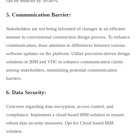
can be reduced by 30-40%
5. Communication Barrier:
Stakeholders are not being informed of changes in an efficient
manner in conventional construction design process. To enhance
communication, draw attention to differences between various
software updates on the platform. Utilize precision-driven design
solutions in BIM and VDC to enhance communication clarity
among stakeholders, minimizing potential communication
barriers.
6. Data Security:
Concerns regarding data encryption, access control, and
compliance. Implement a cloud-based BIM solution to ensure
robust data security measures. Opt for Cloud based BIM
solution.