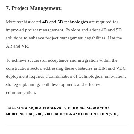
7. Project Management:
More sophisticated
4D and 5D technologies
are required for
improved project management. Explore and adopt 4D and 5D
solutions to enhance project management capabilities. Use the
AR and VR.
To achieve successful acceptance and integration within the
construction sector, addressing these obstacles in BIM and VDC
deployment requires a combination of technological innovation,
strategic planning, skill development, and effective
communication.
TAGS
:
AUTOCAD
,
BIM
,
BIM SERVICES
,
BUILDING INFORMATION
MODELING
,
CAD
,
VDC
,
VIRTUAL DESIGN AND CONSTRUCTION (VDC)