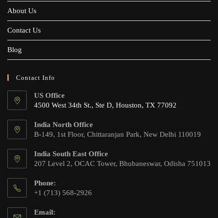
About Us
Contact Us
Blog
Contact Info
US Office
4500 West 34th St., Ste D, Houston, TX 77092
India North Office
B-149, 1st Floor, Chittaranjan Park, New Delhi 110019
India South East Office
207 Level 2, OCAC Tower, Bhubaneswar, Odisha 751013
Phone:
+1 (713) 568-2926
Email: