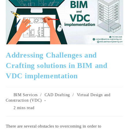
Addressing Challenges and
Crafting solutions in BIM and
VDC implementation
Post
BIM Services
/
CAD Drafting
/
Virtual Design and
category:
Construction (VDC)
Reading
2 mins read
time:
There are several obstacles to overcoming in order to