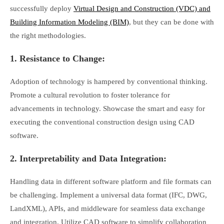
successfully deploy
Virtual Design and Construction (VDC) and
Building Information Modeling (BIM)
, but they can be done with
the right methodologies.
1. Resistance to Change:
Adoption of technology is hampered by conventional thinking.
Promote a cultural revolution to foster tolerance for
advancements in technology. Showcase the smart and easy for
executing the conventional construction design using CAD
software.
2. Interpretability and Data Integration:
Handling data in different software platform and file formats can
be challenging. Implement a universal data format (IFC, DWG,
LandXML), APIs, and middleware for seamless data exchange
and integration. Utilize CAD software to simplify collaboration