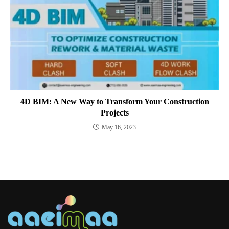
4D BIM: A New Way to Transform Your Construction
Projects
May 16, 2023