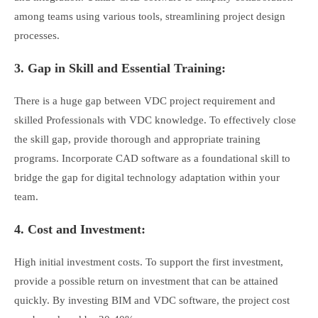
among teams using various tools, streamlining project design
processes.
3. Gap in Skill and Essential Training:
There is a huge gap between VDC project requirement and
skilled Professionals with VDC knowledge. To effectively close
the skill gap, provide thorough and appropriate training
programs. Incorporate CAD software as a foundational skill to
bridge the gap for digital technology adaptation within your
team.
4. Cost and Investment:
High initial investment costs. To support the first investment,
provide a possible return on investment that can be attained
quickly. By investing BIM and VDC software, the project cost