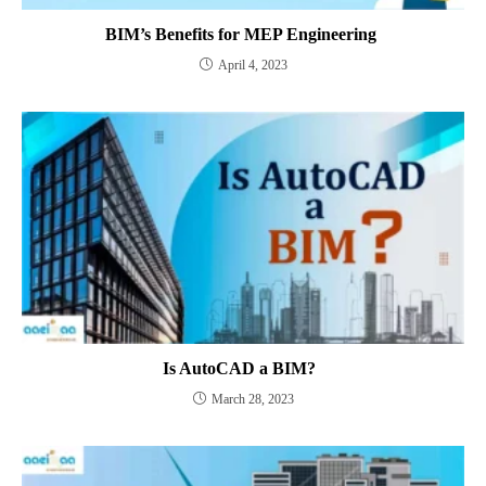
BIM’s Benefits for MEP Engineering
April 4, 2023
Is AutoCAD a BIM?
March 28, 2023