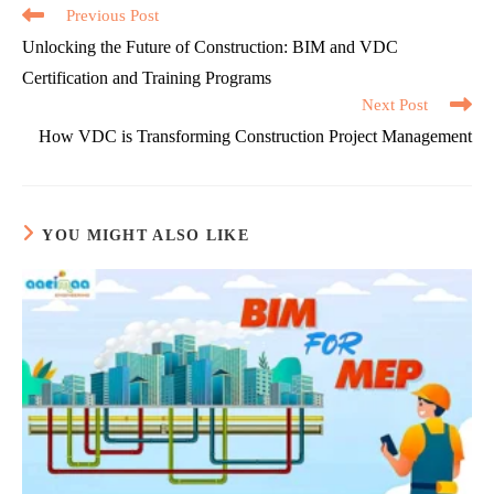
Read
Previous Post
more
Unlocking the Future of Construction: BIM and VDC
articles
Certification and Training Programs
Next Post
How VDC is Transforming Construction Project Management
YOU MIGHT ALSO LIKE