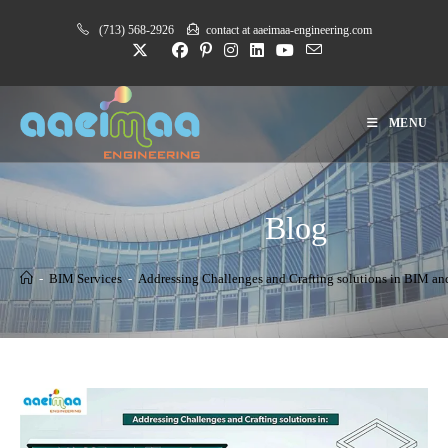
Skip
(713) 568-2926
contact at aaeimaa-engineering.com
to
content
MENU
Blog
-
BIM Services
-
Addressing Challenges and Crafting solutions in BIM 