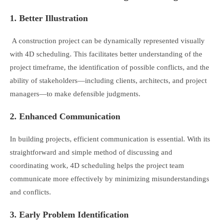
1. Better Illustration
A construction project can be dynamically represented visually
with 4D scheduling. This facilitates better understanding of the
project timeframe, the identification of possible conflicts, and the
ability of stakeholders—including clients, architects, and project
managers—to make defensible judgments.
2. Enhanced Communication
In building projects, efficient communication is essential. With its
straightforward and simple method of discussing and
coordinating work, 4D scheduling helps the project team
communicate more effectively by minimizing misunderstandings
and conflicts.
3. Early Problem Identification