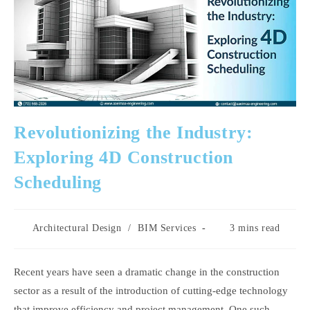
Revolutionizing the Industry:
Exploring 4D Construction
Scheduling
Post
Reading
Architectural Design
/
BIM Services
3 mins read
category:
time:
Recent years have seen a dramatic change in the construction
sector as a result of the introduction of cutting-edge technology
that improve efficiency and project management. One such