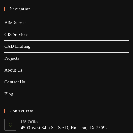
Navigation
BIM Services
GIS Services
CAD Drafting
Projects
About Us
Contact Us
Blog
Contact Info
US Office
4500 West 34th St., Ste D, Houston, TX 77092