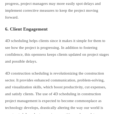
progress, project managers may more easily spot delays and
implement corrective measures to keep the project moving
forward.
6. Client Engagement
4D scheduling helps clients since it makes it simple for them to
see how the project is progressing. In addition to fostering
confidence, this openness keeps clients updated on project stages
and possible delays.
4D construction scheduling is revolutionizing the construction
sector. It provides enhanced communication, problem-solving,
and visualization skills, which boost productivity, cut expenses,
and satisfy clients. The use of 4D scheduling in construction
project management is expected to become commonplace as
technology develops, drastically altering the way our world is