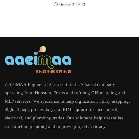
October 24, 2023
AAEIMAA Engineering is a certified US-based company
operating from Houston, Texas and offering GIS mapping and
MEP services. We specialize in map digitization, utility mapping,
digital image processing, and BIM support for mechanical,
electrical, and plumbing trades. Our solutions help streamline
construction planning and improve project accuracy.