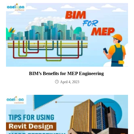
BIM’s Benefits for MEP Engineering
April 4, 2023