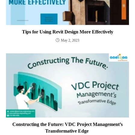
Tips for Using Revit Design More Effectively
May 2, 2023
Constructing the Future: VDC Project Management’s
Transformative Edge