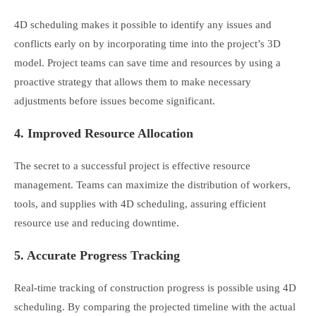
4D scheduling makes it possible to identify any issues and
conflicts early on by incorporating time into the project’s 3D
model. Project teams can save time and resources by using a
proactive strategy that allows them to make necessary
adjustments before issues become significant.
4. Improved Resource Allocation
The secret to a successful project is effective resource
management. Teams can maximize the distribution of workers,
tools, and supplies with 4D scheduling, assuring efficient
resource use and reducing downtime.
5. Accurate Progress Tracking
Real-time tracking of construction progress is possible using 4D
scheduling. By comparing the projected timeline with the actual