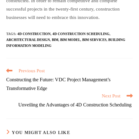
constructed. In order to remain competitive and complete
successful projects in the twenty-first century, construction
businesses will need to embrace this innovation.
TAGS
:
4D CONSTRUCTION
,
4D CONSTRUCTION SCHEDULING
,
ARCHITECTURAL DESIGN
,
BIM
,
BIM MODEL
,
BIM SERVICES
,
BUILDING
INFORMATION MODELING
Read
Previous Post
more
Constructing the Future: VDC Project Management’s
articles
Transformative Edge
Next Post
Unveiling the Advantages of 4D Construction Scheduling
YOU MIGHT ALSO LIKE