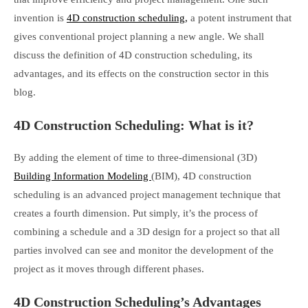
invention is
4D construction scheduling,
a potent instrument that
gives conventional project planning a new angle. We shall
discuss the definition of 4D construction scheduling, its
advantages, and its effects on the construction sector in this
blog.
4D Construction Scheduling: What is it?
By adding the element of time to three-dimensional (3D)
Building Information Modeling
(BIM), 4D construction
scheduling is an advanced project management technique that
creates a fourth dimension. Put simply, it’s the process of
combining a schedule and a 3D design for a project so that all
parties involved can see and monitor the development of the
project as it moves through different phases.
4D Construction Scheduling’s Advantages