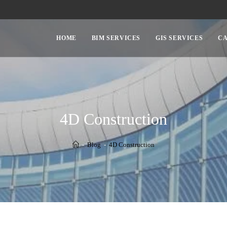
HOME
BIM SERVICES
GIS SERVICES
CA
4D Construction
-
Blog
-
4D Construction