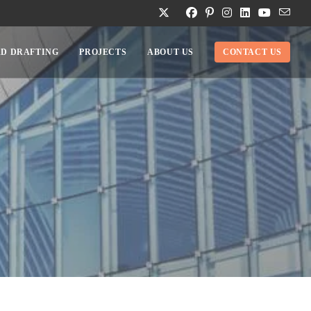
D DRAFTING
PROJECTS
ABOUT US
CONTACT US