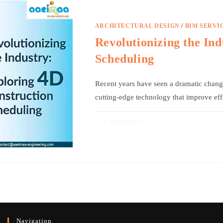
ARCHITECTURAL DESIGN
/
BIM SERVI
Revolutionizing the In
Scheduling
Recent years have seen a dramatic change 
cutting-edge technology that improve ef
0 COMMENTS
Navigation