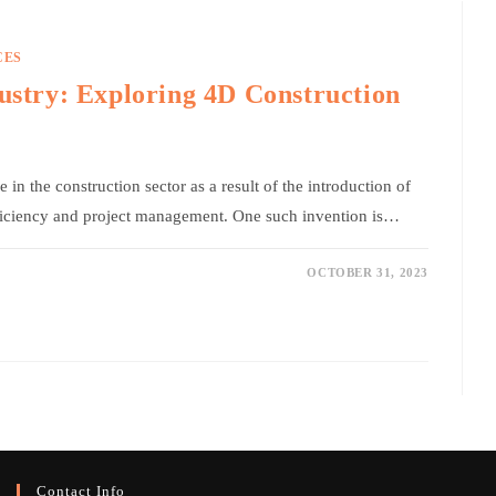
CES
dustry: Exploring 4D Construction
in the construction sector as a result of the introduction of
ficiency and project management. One such invention is…
OCTOBER 31, 2023
Contact Info