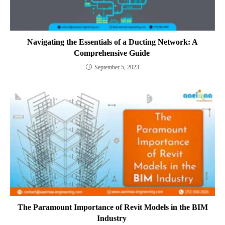
Navigating the Essentials of a Ducting Network: A
Comprehensive Guide
September 5, 2023
The Paramount Importance of Revit Models in the BIM
Industry