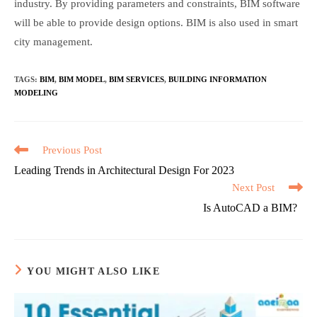
industry. By providing parameters and constraints, BIM software
will be able to provide design options. BIM is also used in smart
city management.
TAGS
:
BIM
,
BIM MODEL
,
BIM SERVICES
,
BUILDING INFORMATION
MODELING
Read
Previous Post
more
Leading Trends in Architectural Design For 2023
articles
Next Post
Is AutoCAD a BIM?
YOU MIGHT ALSO LIKE