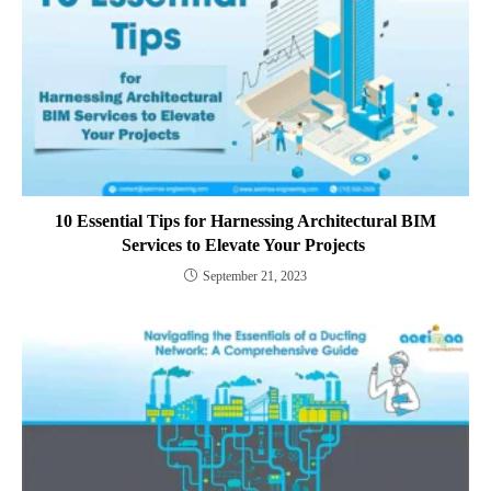
10 Essential Tips for Harnessing Architectural BIM
Services to Elevate Your Projects
September 21, 2023