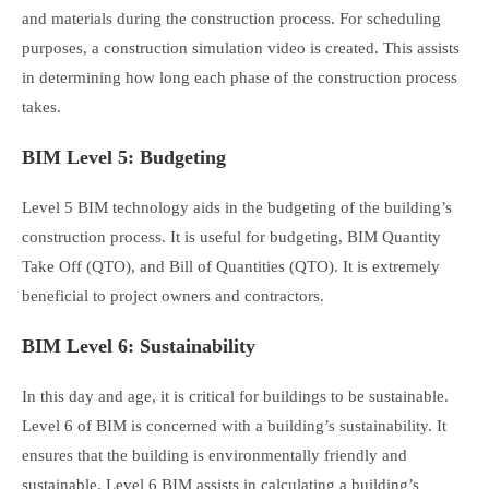
and materials during the construction process. For scheduling
purposes, a construction simulation video is created. This assists
in determining how long each phase of the construction process
takes.
BIM Level 5: Budgeting
Level 5 BIM technology aids in the budgeting of the building’s
construction process. It is useful for budgeting, BIM Quantity
Take Off (QTO), and Bill of Quantities (QTO). It is extremely
beneficial to project owners and contractors.
BIM Level 6: Sustainability
In this day and age, it is critical for buildings to be sustainable.
Level 6 of BIM is concerned with a building’s sustainability. It
ensures that the building is environmentally friendly and
sustainable. Level 6 BIM assists in calculating a building’s