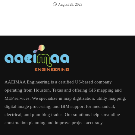
August 29, 2023
AAEIMAA Engineering is a certified US-based company
operating from Houston, Texas and offering GIS mapping and
MEP services. We specialize in map digitization, utility mapping,
digital image processing, and BIM support for mechanical,
electrical, and plumbing trades. Our solutions help streamline
construction planning and improve project accuracy.