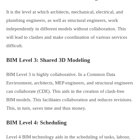
It is the level at which architects, mechanical, electrical, and
plumbing engineers, as well as structural engineers, work
independently in different models without collaboration. This
will lead to clashes and make coordination of various services
difficult.
BIM Level 3: Shared 3D Modeling
BIM Level 3 is highly collaborative. In a Common Data
Environment, architects, MEP engineers, and structural engineers
can collaborate (CDE). This aids in the creation of clash-free
BIM models. This facilitates collaboration and reduces revisions.
This, in turn, saves time and thus money.
BIM Level 4: Scheduling
Level 4 BIM technology aids in the scheduling of tasks, labour,