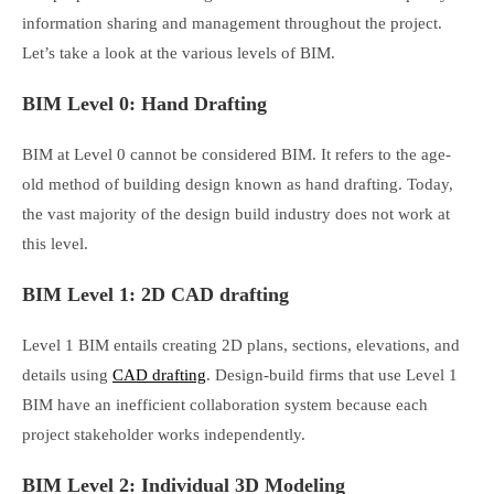
information sharing and management throughout the project.
Let’s take a look at the various levels of BIM.
BIM Level 0: Hand Drafting
BIM at Level 0 cannot be considered BIM. It refers to the age-
old method of building design known as hand drafting. Today,
the vast majority of the design build industry does not work at
this level.
BIM Level 1: 2D CAD drafting
Level 1 BIM entails creating 2D plans, sections, elevations, and
details using
CAD drafting
. Design-build firms that use Level 1
BIM have an inefficient collaboration system because each
project stakeholder works independently.
BIM Level 2: Individual 3D Modeling