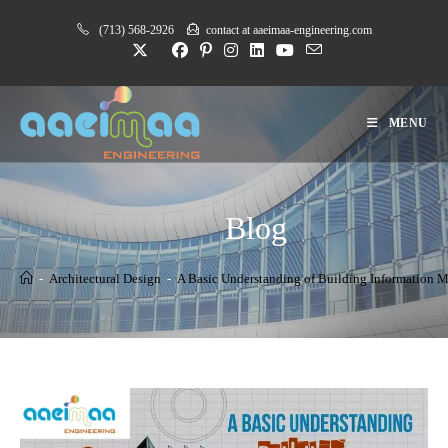
Skip
(713) 568-2926
contact at aaeimaa-engineering.com
to
content
MENU
Blog
-
Architectural Design
-
A Basic Understanding of Building Information 