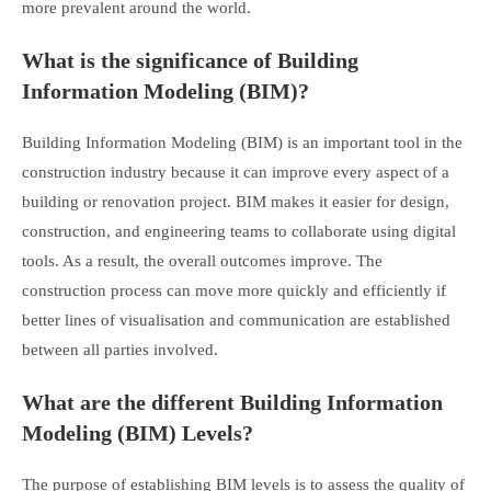
more prevalent around the world.
What is the significance of Building
Information Modeling (BIM)?
Building Information Modeling (BIM) is an important tool in the
construction industry because it can improve every aspect of a
building or renovation project. BIM makes it easier for design,
construction, and engineering teams to collaborate using digital
tools. As a result, the overall outcomes improve. The
construction process can move more quickly and efficiently if
better lines of visualisation and communication are established
between all parties involved.
What are the different Building Information
Modeling (BIM) Levels?
The purpose of establishing BIM levels is to assess the quality of