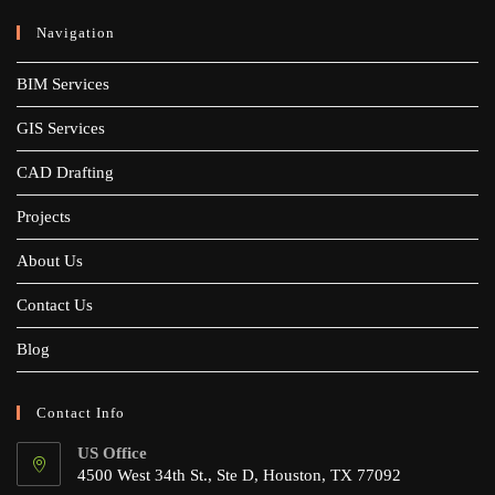
Navigation
BIM Services
GIS Services
CAD Drafting
Projects
About Us
Contact Us
Blog
Contact Info
US Office
4500 West 34th St., Ste D, Houston, TX 77092