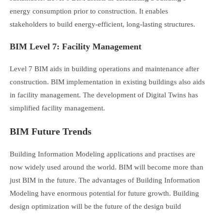
energy consumption prior to construction. It enables
stakeholders to build energy-efficient, long-lasting structures.
BIM Level 7: Facility Management
Level 7 BIM aids in building operations and maintenance after
construction. BIM implementation in existing buildings also aids
in facility management. The development of Digital Twins has
simplified facility management.
BIM Future Trends
Building Information Modeling applications and practises are
now widely used around the world. BIM will become more than
just BIM in the future. The advantages of Building Information
Modeling have enormous potential for future growth. Building
design optimization will be the future of the design build