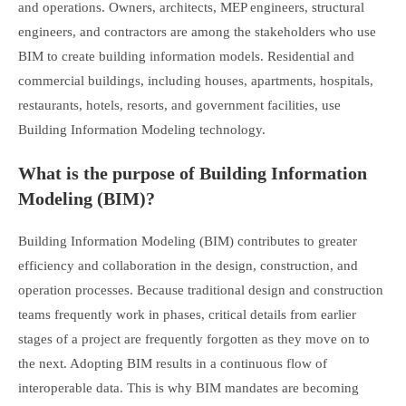
and operations. Owners, architects, MEP engineers, structural
engineers, and contractors are among the stakeholders who use
BIM to create building information models. Residential and
commercial buildings, including houses, apartments, hospitals,
restaurants, hotels, resorts, and government facilities, use
Building Information Modeling technology.
What is the purpose of Building Information
Modeling (BIM)?
Building Information Modeling (BIM) contributes to greater
efficiency and collaboration in the design, construction, and
operation processes. Because traditional design and construction
teams frequently work in phases, critical details from earlier
stages of a project are frequently forgotten as they move on to
the next. Adopting BIM results in a continuous flow of
interoperable data. This is why BIM mandates are becoming