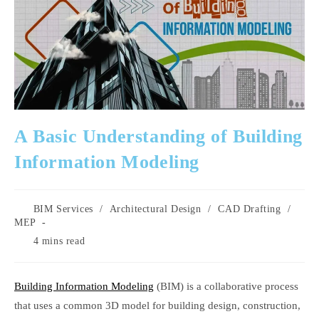
A Basic Understanding of Building
Information Modeling
Post
BIM Services
/
Architectural Design
/
CAD Drafting
/
category:
MEP
Reading
4 mins read
time:
Building Information Modeling
(BIM) is a collaborative process
that uses a common 3D model for building design, construction,