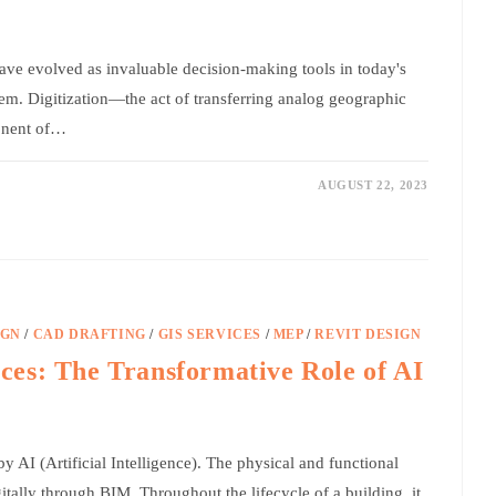
ve evolved as invaluable decision-making tools in today's
em. Digitization—the act of transferring analog geographic
ponent of…
AUGUST 22, 2023
IGN
/
CAD DRAFTING
/
GIS SERVICES
/
MEP
/
REVIT DESIGN
es: The Transformative Role of AI
y AI (Artificial Intelligence). The physical and functional
gitally through BIM. Throughout the lifecycle of a building, it