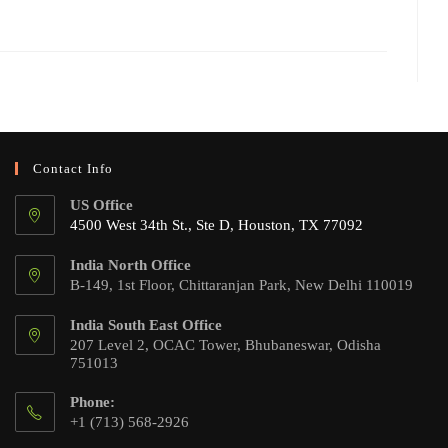
Contact Info
US Office
4500 West 34th St., Ste D, Houston, TX 77092
India North Office
B-149, 1st Floor, Chittaranjan Park, New Delhi 110019
India South East Office
207 Level 2, OCAC Tower, Bhubaneswar, Odisha
751013
Phone:
+1 (713) 568-2926