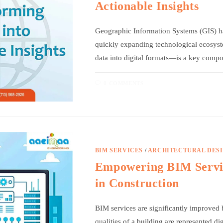
Actionable Insights
Geographic Information Systems (GIS) ha
quickly expanding technological ecosyst
data into digital formats—is a key com
0 COMMENTS
BIM SERVICES
/
ARCHITECTURAL DES
Empowering BIM Servic
in Construction
BIM services are significantly improved b
qualities of a building are represented di