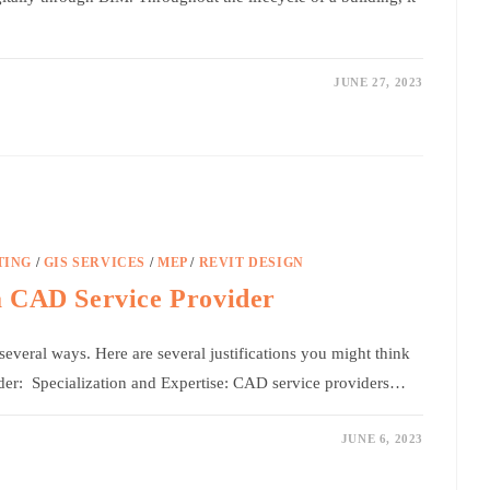
JUNE 27, 2023
TING
/
GIS SERVICES
/
MEP
/
REVIT DESIGN
a CAD Service Provider
everal ways. Here are several justifications you might think
der: Specialization and Expertise: CAD service providers…
JUNE 6, 2023