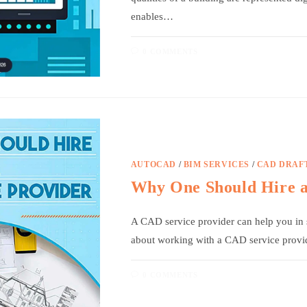
enables…
0 COMMENTS
AUTOCAD
/
BIM SERVICES
/
CAD DRAF
Why One Should Hire 
A CAD service provider can help you in s
about working with a CAD service provi
0 COMMENTS