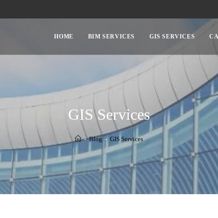
HOME
BIM SERVICES
GIS SERVICES
CA
GIS Services
-
Blog
-
GIS Services