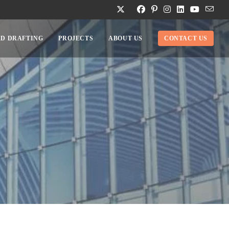
D DRAFTING
PROJECTS
ABOUT US
CONTACT US