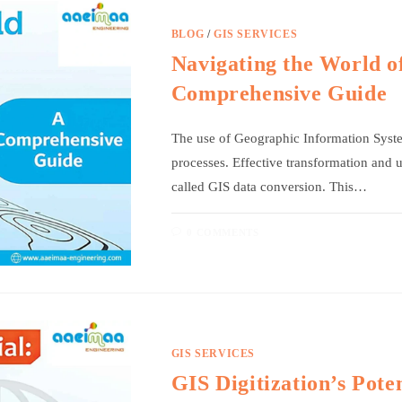
BLOG
/
GIS SERVICES
Navigating the World o
Comprehensive Guide
The use of Geographic Information Syste
processes. Effective transformation and
called GIS data conversion. This…
0 COMMENTS
GIS SERVICES
GIS Digitization’s Pote