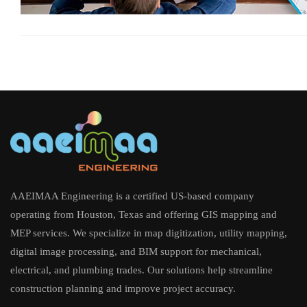
AAEIMAA Engineering is a certified US-based company
operating from Houston, Texas and offering GIS mapping and
MEP services. We specialize in map digitization, utility mapping,
digital image processing, and BIM support for mechanical,
electrical, and plumbing trades. Our solutions help streamline
construction planning and improve project accuracy.