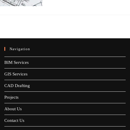
Navigation
BIM Services
GIS Services
CAD Drafting
Projects
About Us
Contact Us