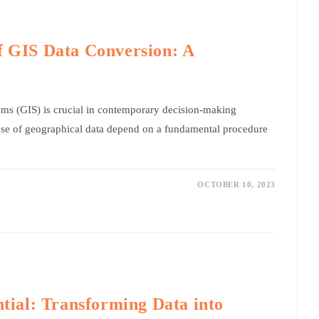
f GIS Data Conversion: A
ms (GIS) is crucial in contemporary decision-making
 use of geographical data depend on a fundamental procedure
OCTOBER 10, 2023
ntial: Transforming Data into