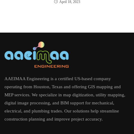
April 18, 2023
AAEIMAA Engineering is a certified US-based company
operating from Houston, Texas and offering GIS mapping and
MEP services. We specialize in map digitization, utility mapping,
digital image processing, and BIM support for mechanical,
electrical, and plumbing trades. Our solutions help streamline
construction planning and improve project accuracy.