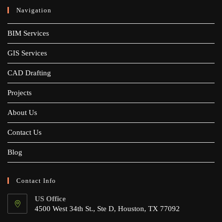
Navigation
BIM Services
GIS Services
CAD Drafting
Projects
About Us
Contact Us
Blog
Contact Info
US Office
4500 West 34th St., Ste D, Houston, TX 77092