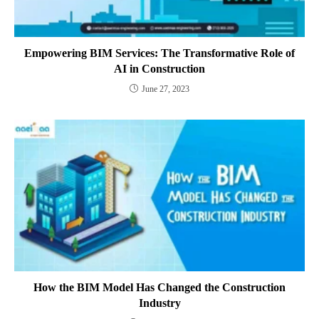
Empowering BIM Services: The Transformative Role of
AI in Construction
June 27, 2023
How the BIM Model Has Changed the Construction
Industry