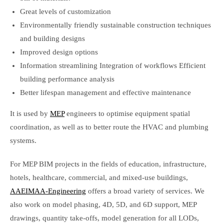
Great levels of customization
Environmentally friendly sustainable construction techniques
and building designs
Improved design options
Information streamlining Integration of workflows Efficient
building performance analysis
Better lifespan management and effective maintenance
It is used by
MEP
engineers to optimise equipment spatial
coordination, as well as to better route the HVAC and plumbing
systems.
For MEP BIM projects in the fields of education, infrastructure,
hotels, healthcare, commercial, and mixed-use buildings,
AAEIMAA-Engineering
offers a broad variety of services. We
also work on model phasing, 4D, 5D, and 6D support, MEP
drawings, quantity take-offs, model generation for all LODs,