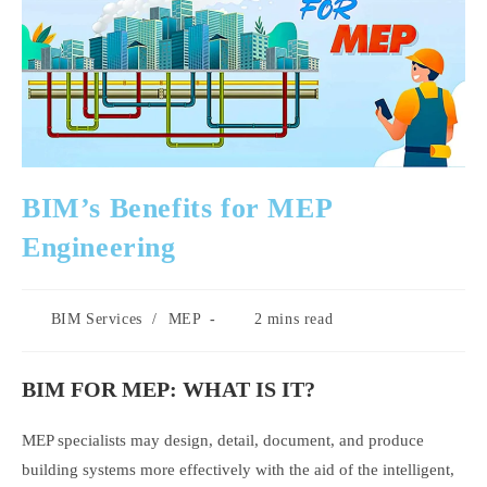
BIM’s Benefits for MEP
Engineering
Post
Reading
BIM Services
/
MEP
2 mins read
category:
time:
BIM FOR MEP: WHAT IS IT?
MEP specialists may design, detail, document, and produce
building systems more effectively with the aid of the intelligent,