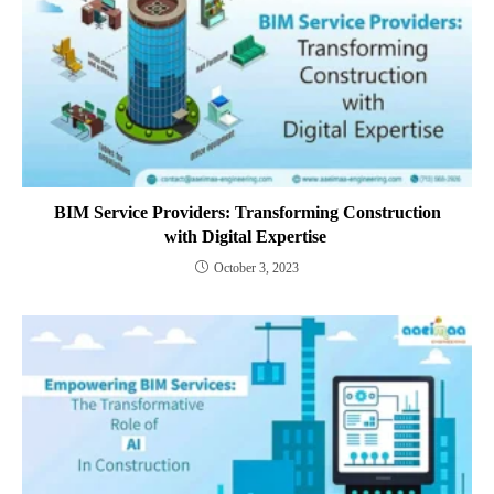
BIM Service Providers: Transforming Construction
with Digital Expertise
October 3, 2023