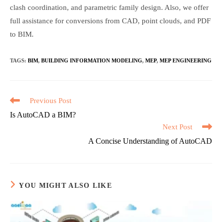
clash coordination, and parametric family design. Also, we offer
full assistance for conversions from CAD, point clouds, and PDF
to BIM.
TAGS
:
BIM
,
BUILDING INFORMATION MODELING
,
MEP
,
MEP ENGINEERING
Read
Previous Post
more
Is AutoCAD a BIM?
articles
Next Post
A Concise Understanding of AutoCAD
YOU MIGHT ALSO LIKE