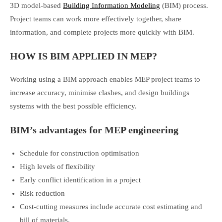
3D model-based
Building Information Modeling
(BIM) process.
Project teams can work more effectively together, share
information, and complete projects more quickly with BIM.
HOW IS BIM APPLIED IN MEP?
Working using a BIM approach enables MEP project teams to
increase accuracy, minimise clashes, and design buildings
systems with the best possible efficiency.
BIM’s advantages for MEP engineering
Schedule for construction optimisation
High levels of flexibility
Early conflict identification in a project
Risk reduction
Cost-cutting measures include accurate cost estimating and
bill of materials.