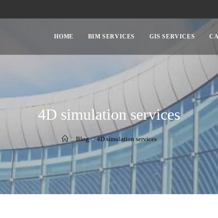
HOME
BIM SERVICES
GIS SERVICES
CA
4D simulation services
-
Blog
-
4D simulation services