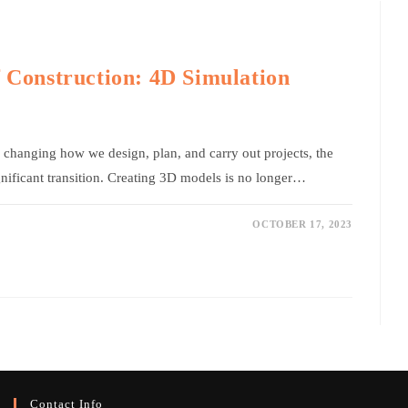
f Construction: 4D Simulation
changing how we design, plan, and carry out projects, the
gnificant transition. Creating 3D models is no longer…
OCTOBER 17, 2023
Contact Info