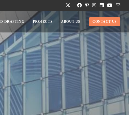
D DRAFTING
PROJECTS
ABOUT US
CONTACT US