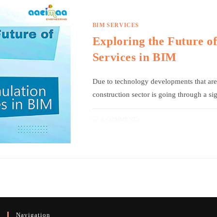
BIM SERVICES
Exploring the Future o
Services in BIM
Due to technology developments that are 
construction sector is going through a si
0 COMMENTS
Navigation