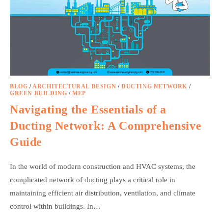
BLOG
/
ARCHITECTURAL DESIGN
/
DUCTING NETWORK
/
GREEN BUILDING
/
MEP
Navigating the Essentials of a
Ducting Network: A Comprehensive
Guide
In the world of modern construction and HVAC systems, the
complicated network of ducting plays a critical role in
maintaining efficient air distribution, ventilation, and climate
control within buildings. In…