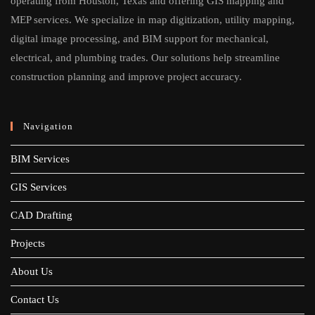
operating from Houston, Texas and offering GIS mapping and
MEP services. We specialize in map digitization, utility mapping,
digital image processing, and BIM support for mechanical,
electrical, and plumbing trades. Our solutions help streamline
construction planning and improve project accuracy.
Navigation
BIM Services
GIS Services
CAD Drafting
Projects
About Us
Contact Us