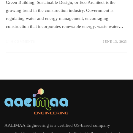
Green Building, Sustainable Design, or Eco Architect is the
growing trend in the construction industry. Government is
regulating water and energy management, encouraging
construction that incorporates renewable energy, waste water…
0 COMMENTS
JUNE 13, 2023
AAEIMAA Engineering is a certified US-based company