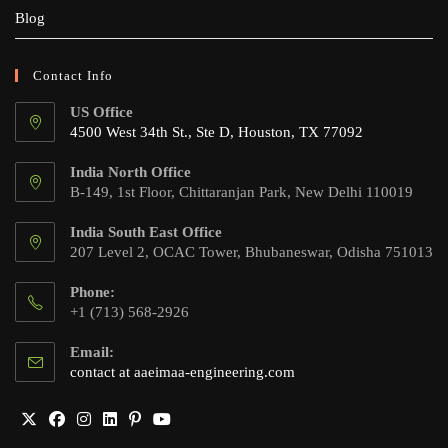
Blog
Contact Info
US Office
4500 West 34th St., Ste D, Houston, TX 77092
India North Office
B-149, 1st Floor, Chittaranjan Park, New Delhi 110019
India South East Office
207 Level 2, OCAC Tower, Bhubaneswar, Odisha 751013
Phone:
+1 (713) 568-2926
Email:
Opens
contact at aaeimaa-engineering.com
in
your
application
Opens
Opens
Opens
Opens
Opens
Opens