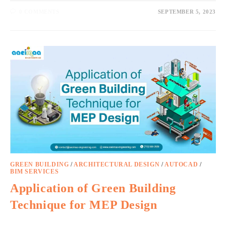
0 COMMENTS
SEPTEMBER 5, 2023
GREEN BUILDING
/
ARCHITECTURAL DESIGN
/
AUTOCAD
/
BIM SERVICES
Application of Green Building
Technique for MEP Design