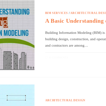
BIM SERVICES
/
ARCHITECTURAL DES
A Basic Understanding 
Building Information Modeling (BIM) is 
building design, construction, and operat
and contractors are among…
0 COMMENTS
ARCHITECTURAL DESIGN