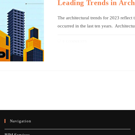
Leading Trends in Arch
The architectural trends for 2023 reflect
occurred in the last ten years. Architect
0 COMMENTS
Navigation