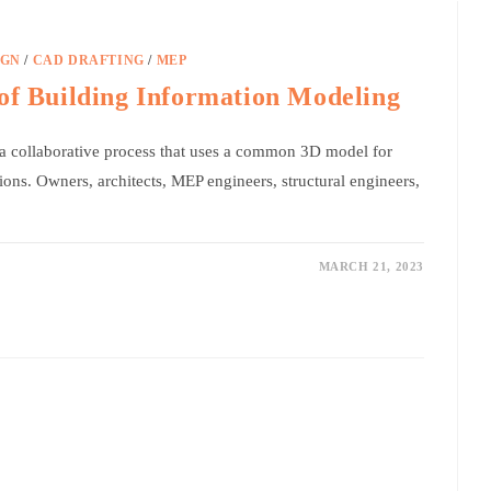
IGN
/
CAD DRAFTING
/
MEP
of Building Information Modeling
a collaborative process that uses a common 3D model for
ions. Owners, architects, MEP engineers, structural engineers,
MARCH 21, 2023