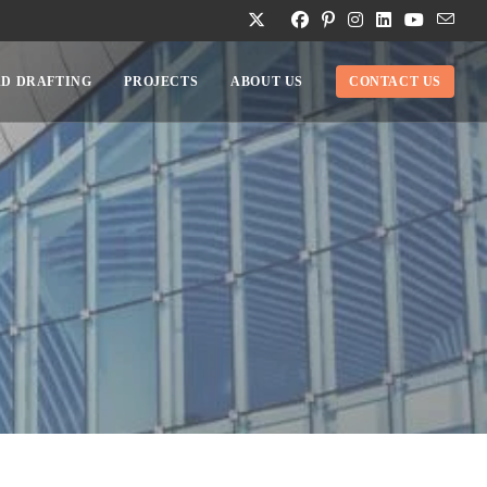
D DRAFTING
PROJECTS
ABOUT US
CONTACT US