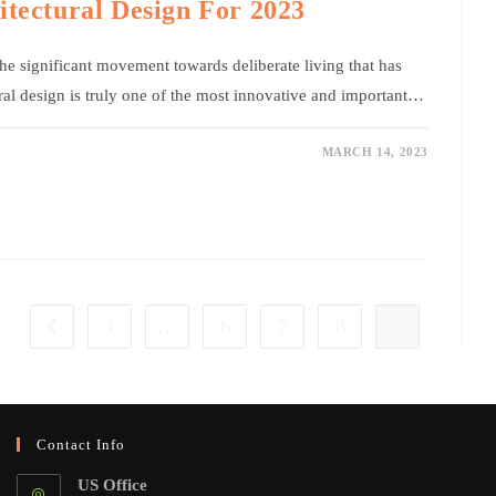
itectural Design For 2023
 the significant movement towards deliberate living that has
ural design is truly one of the most innovative and important…
MARCH 14, 2023
1
…
6
7
8
9
Go to the previous page
Contact Info
US Office