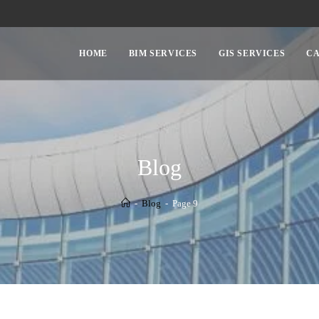
HOME
BIM SERVICES
GIS SERVICES
CA
Blog
-
Blog
-
Page 9